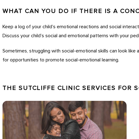
WHAT CAN YOU DO IF THERE IS A CON
Keep a log of your child’s emotional reactions and social interacti
Discuss your child’s social and emotional patterns with your pedi
Sometimes, struggling with social-emotional skills can look like 
for opportunities to promote social-emotional learning.
THE SUTCLIFFE CLINIC SERVICES FOR