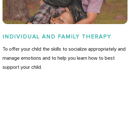
INDIVIDUAL AND FAMILY THERAPY
To offer your child the skills to socialize appropriately and
manage emotions and to help you learn how to best
support your child.