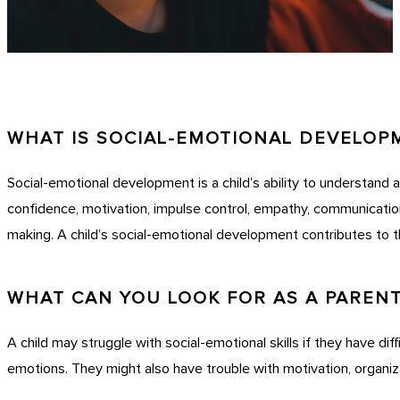
WHAT IS SOCIAL-EMOTIONAL DEVELOP
Social-emotional development is a child’s ability to understand a
confidence, motivation, impulse control, empathy, communication
making. A child’s social-emotional development contributes to t
WHAT CAN YOU LOOK FOR AS A PAREN
A child may struggle with social-emotional skills if they have diff
emotions. They might also have trouble with motivation, organiz