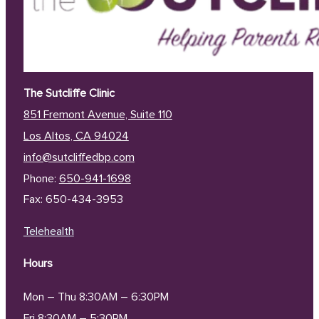
The Sutcliffe Clinic
851 Fremont Avenue, Suite 110
Los Altos, CA 94024
info@sutcliffedbp.com
Phone:
650-941-1698
Fax: 650-434-3953
Telehealth
Hours
Mon – Thu 8:30AM – 6:30PM
Fri 8:30AM – 5:30PM