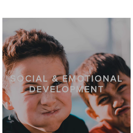
SOCIAL & EMOTIONAL
DEVELOPMENT