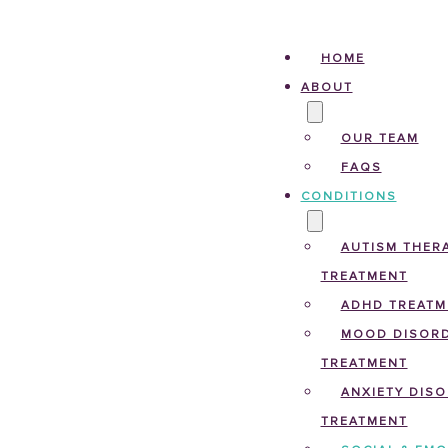
HOME
ABOUT
OUR TEAM
FAQS
CONDITIONS
AUTISM THERA
TREATMENT
ADHD TREATM
MOOD DISOR
TREATMENT
ANXIETY DIS
TREATMENT