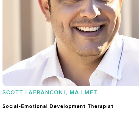
SCOTT LAFRANCONI, MA LMFT
Social-Emotional Development Therapist