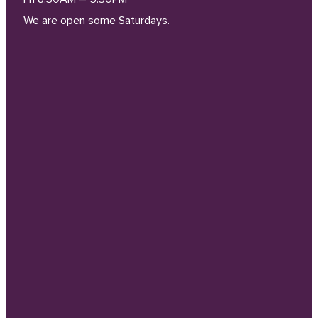
We are open some Saturdays.