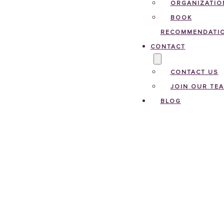
ORGANIZATIO
BOOK
RECOMMENDATI
CONTACT
CONTACT US
JOIN OUR TE
BLOG