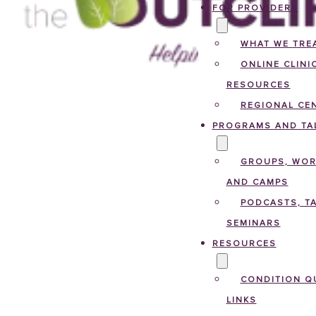
FOR PROVIDERS
WHAT WE TRE
ONLINE CLINI
RESOURCES
REGIONAL CE
PROGRAMS AND TA
GROUPS, WO
AND CAMPS
PODCASTS, TA
SEMINARS
RESOURCES
CONDITION Q
LINKS