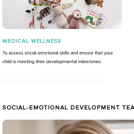
MEDICAL WELLNESS
To assess social-emotional skills and ensure that your
child is meeting their developmental milestones.
Ask AbOut Our Social & Emotional Development
SOCIAL-EMOTIONAL DEVELOPMENT TE