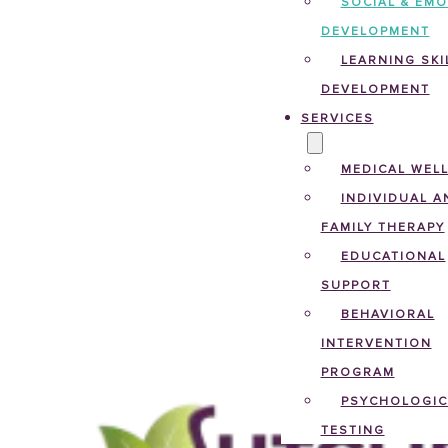
SOCIAL & EM
DEVELOPMENT
LEARNING SKI
DEVELOPMENT
SERVICES
MEDICAL WEL
INDIVIDUAL A
FAMILY THERAPY
EDUCATIONAL
SUPPORT
BEHAVIORAL
INTERVENTION
PROGRAM
PSYCHOLOGIC
TESTING