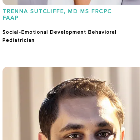
TRENNA SUTCLIFFE, MD MS FRCPC
FAAP
Social-Emotional Development Behavioral
Pediatrician