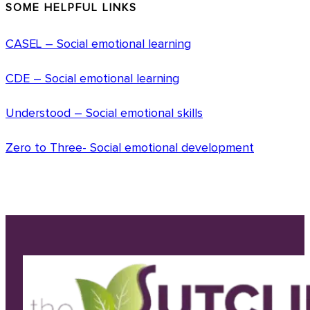
SOME HELPFUL LINKS
CASEL – Social emotional learning
CDE – Social emotional learning
Understood – Social emotional skills
Zero to Three- Social emotional development